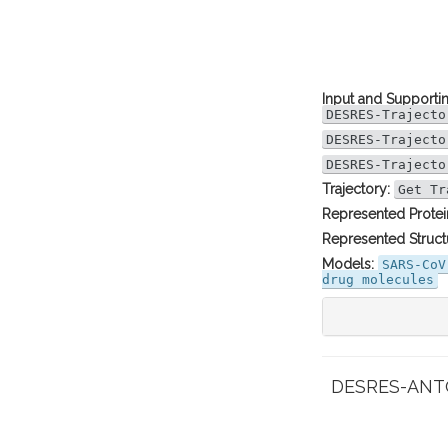
Input and Supportin
DESRES-Trajecto
DESRES-Trajecto
DESRES-Trajecto
Trajectory:
Get Tr
Represented Protei
Represented Struct
Models:
SARS-CoV
drug molecules
DESRES-ANTON