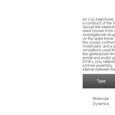
50 2 µs trajectorie
a construct of the 
disrupt the interac
were chosen from a
investigational dru
on the spike trime
the closed conform
molecules), and a p
simulations used t
the generalized Am
amide and acetyl g
6VW1, only retainin
a trimer assembly. 
interval between fr
Type
Molecular
Dynamics