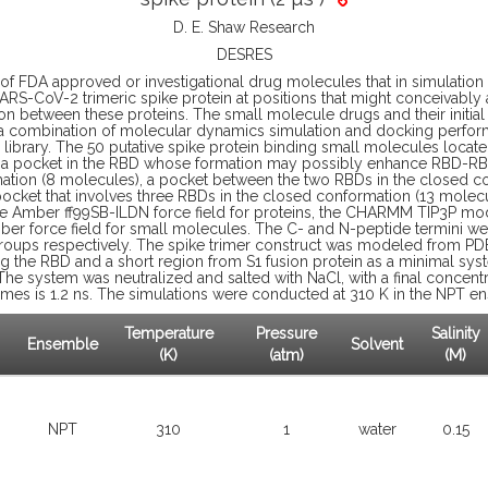
D. E. Shaw Research
DESRES
s of FDA approved or investigational drug molecules that in simulati
SARS-CoV-2 trimeric spike protein at positions that might conceivably a
tion between these proteins. The small molecule drugs and their initia
 combination of molecular dynamics simulation and docking perfor
g library. The 50 putative spike protein binding small molecules locate
r, a pocket in the RBD whose formation may possibly enhance RBD-RBD
ation (8 molecules), a pocket between the two RBDs in the closed c
ocket that involves three RBDs in the closed conformation (13 molec
he Amber ff99SB-ILDN force field for proteins, the CHARMM TIP3P mod
ber force field for small molecules. The C- and N-peptide termini w
roups respectively. The spike trimer construct was modeled from PD
g the RBD and a short region from S1 fusion protein as a minimal sys
The system was neutralized and salted with NaCl, with a final concentr
ames is 1.2 ns. The simulations were conducted at 310 K in the NPT e
Temperature
Pressure
Salinity
Ensemble
Solvent
(K)
(atm)
(M)
NPT
310
1
water
0.15