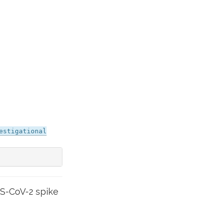
estigational
S-CoV-2 spike