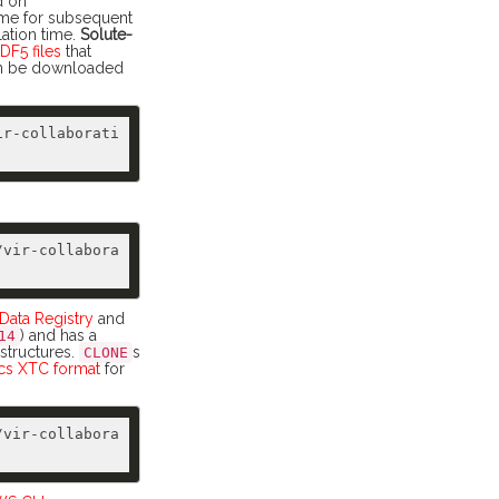
d on
ame for subsequent
lation time.
Solute-
DF5 files
that
can be downloaded
ir-collaborati
/vir-collabora
ata Registry
and
) and has a
14
 structures.
s
CLONE
s XTC format
for
/vir-collabora