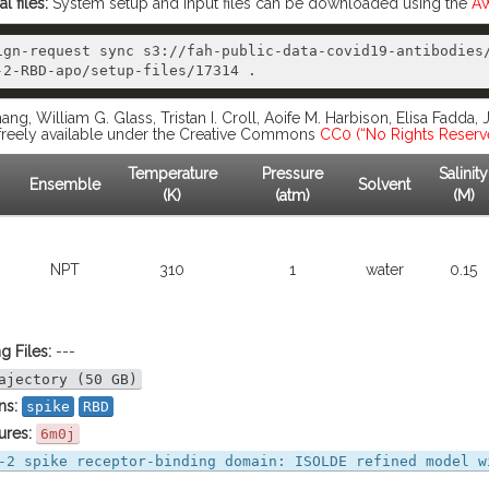
 files:
System setup and input files can be downloaded using the
AW
ign-request sync s3://fah-public-data-covid19-antibodies
ang, William G. Glass, Tristan I. Croll, Aoife M. Harbison, Elisa Fadda,
s freely available under the Creative Commons
CC0 (“No Rights Reserv
Temperature
Pressure
Salinity
Ensemble
Solvent
(K)
(atm)
(M)
NPT
310
1
water
0.15
g Files:
---
ajectory (50 GB)
ns:
spike
RBD
ures:
6m0j
-2 spike receptor-binding domain: ISOLDE refined model w