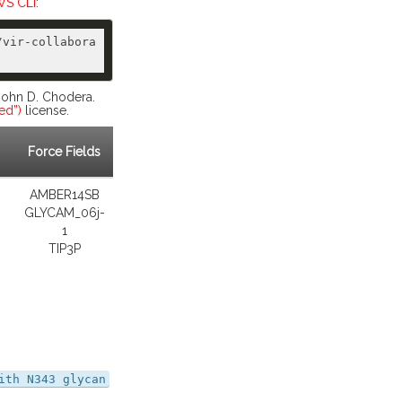
S CLI
:
/vir-collabora
 John D. Chodera.
ed”)
license.
Force Fields
AMBER14SB
GLYCAM_06j-
1
TIP3P
ith N343 glycan