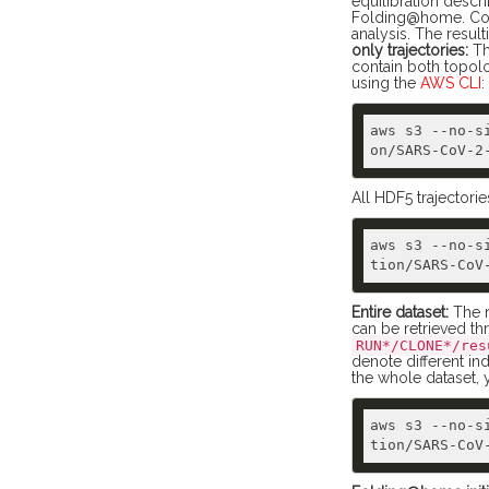
equilibration desc
Folding@home. Conf
analysis. The result
only trajectories:
Th
contain both topol
using the
AWS CLI
:
aws s3 --no-s
All HDF5 trajectorie
aws s3 --no-s
Entire dataset:
The r
can be retrieved t
RUN*/CLONE*/res
denote different ind
the whole dataset,
aws s3 --no-s