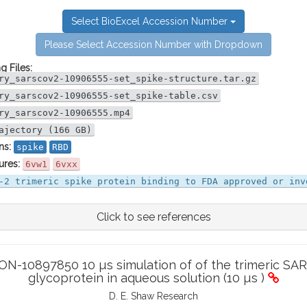
Select BioExcel Accession Number
Please Select Accession Number with Dropdown
g Files:
ry_sarscov2-10906555-set_spike-structure.tar.gz
ry_sarscov2-10906555-set_spike-table.csv
ry_sarscov2-10906555.mp4
ajectory (166 GB)
ns:
spike
RBD
ures:
6vw1
6vxx
-2 trimeric spike protein binding to FDA approved or inv
Click to see references
-10897850 10 µs simulation of of the trimeric SAR
glycoprotein in aqueous solution (10 µs )
D. E. Shaw Research