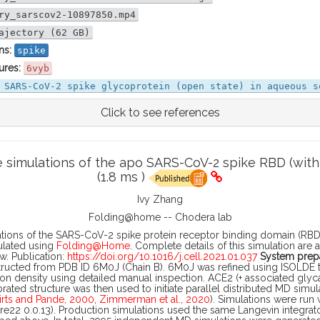
ry_sarscov2-10897850.mp4
ajectory (62 GB)
ns:
spike
ures:
6vyb
 SARS-CoV-2 spike glycoprotein (open state) in aqueous s
Click to see references
simulations of the apo SARS-CoV-2 spike RBD (with 
(1.8 ms )
Ivy Zhang
Folding@home -- Chodera lab
tions of the SARS-CoV-2 spike protein receptor binding domain (RBD)
ulated using
Folding@Home
. Complete details of this simulation are 
w. Publication:
https://doi.org/10.1016/j.cell.2021.01.037
System prepa
ucted from PDB ID 6M0J (Chain B). 6M0J was refined using ISOLDE to 
on density using detailed manual inspection. ACE2 (+ associated glyc
brated structure was then used to initiate parallel distributed MD simu
irts and Pande, 2000
,
Zimmerman et al., 2020
). Simulations were run
22 0.0.13). Production simulations used the same Langevin integrat