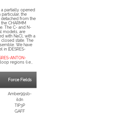
 a partially opened
particular, the
r detached from the
ns, the CHARMM
ne. The C- and N-
al models, are
d with NaCl, with a
 closed state. The
ensemble. We have
el in [DESRES-
ESRES-ANTON-
oop regions (i.e.,
Force Fields
Amber99sb-
ildn
TIP3P
GAFF