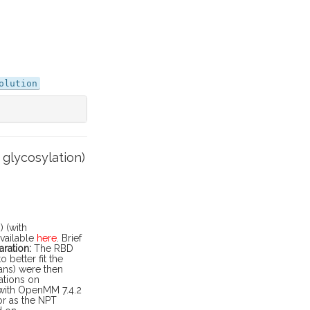
olution
glycosylation)
 (with
available
here
. Brief
ration:
The RBD
better fit the
ans) were then
lations on
 with OpenMM 7.4.2
or as the NPT