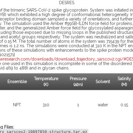
DESRES
of the trimeric SARS-CoV-2 spike glycoprotein. System was initiated in
YB) which exhibited a high degree of conformational heterogeneity. In 
receptor binding domain sampled a variety of orientations, and furthe
y. The simulation used the Amber ff99SB-ILDN force field for protei
er, and the generalized Amber force field for glycosylated asparagi
cluding those exposed due to missing loops in the published structur
nd acetyl groups respectively. The system was neutralized and salte
 of 0.15 M. The total number of atoms in the system was 715439 for the
rames is 1.2 ns. The simulations were conducted at 310 K in the NPT 
ons of these simulations with enhancements to the spike protein mod
021571]
awresearch.com/downloads/download_trajectory_sarscov2.cgi/#D
 one used in this simulation is incomplete in some of the disordered l
esid 469 to 488) and in glycan chains.
Temperature
Pressure
Salinity
Ensemble
Solvent
(K)
(atm)
(M)
NPT
310
1
water
0.15
g Files:
ry_sarscov2-10897850-structure.tar.gz