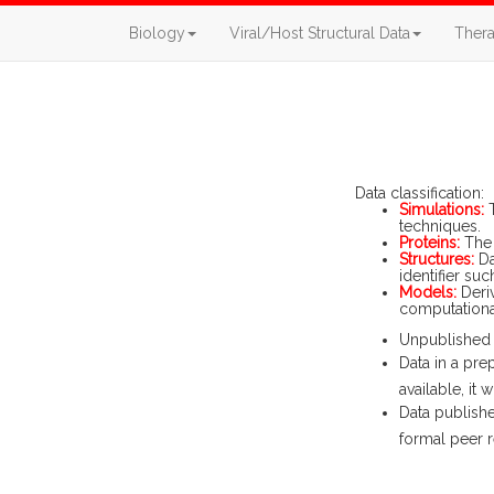
Biology
Viral/Host Structural Data
Thera
Data classification:
Simulations:
T
techniques.
Proteins:
The 
Structures:
Da
identifier suc
Models:
Deriv
computational
Unpublished d
Data in a pre
available, it
Data publishe
formal peer r