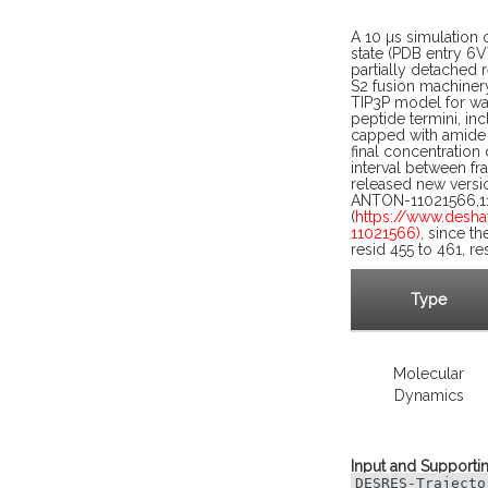
A 10 µs simulation 
state (PDB entry 6V
partially detached 
S2 fusion machiner
TIP3P model for wat
peptide termini, in
capped with amide a
final concentration
interval between f
released new versi
ANTON-11021566,11
(
https://www.desh
11021566),
since the
resid 455 to 461, r
Type
Molecular
Dynamics
Input and Supportin
DESRES-Trajecto