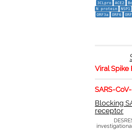
3CLpro
ACE2
B
N protein
NSP1
ORF3a
ORF6
ORF
Viral Spike
SARS-CoV-2
Blocking S
receptor
DESRES
investigationa