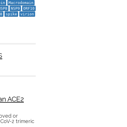
ein
Macrodomain
NSP8
NSP9
ORF10
8
spike
virion
s
man ACE2
oved or
-CoV-2 trimeric