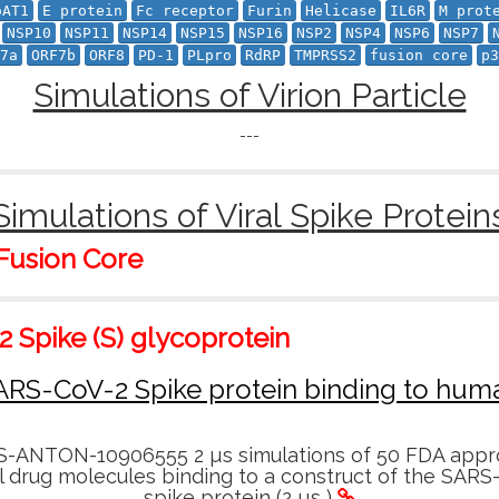
oAT1
E protein
Fc receptor
Furin
Helicase
IL6R
M prot
NSP10
NSP11
NSP14
NSP15
NSP16
NSP2
NSP4
NSP6
NSP7
7a
ORF7b
ORF8
PD-1
PLpro
RdRP
TMPRSS2
fusion core
p3
Simulations of Virion Particle
---
Simulations of Viral Spike Protein
 Fusion Core
 Spike (S) glycoprotein
ARS-CoV-2 Spike protein binding to hu
-ANTON-10906555 2 µs simulations of 50 FDA appr
l drug molecules binding to a construct of the SARS
spike protein (2 µs )