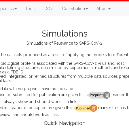
peutics
Tools
DOIs
Contribution
About
Simulations
Simulations of Relevance to SARS-CoV-2
he datasets produced as a result of applying the models to different s
biological proteins associated with the SARS-CoV-2 virus and host.
ta defining structures determined by experimental methods and refe
h as a PDB ID.
ed, integrated, or refined structures from multiple data sources prepa
 tasks.
ata with no preprints have no indicator
print or submitted for publication are given this
marker. If
 will always show and should work as a link
d in a paper or accepted are given this
marker (i.e. has
eview) and should work as links.
Quick Navigation