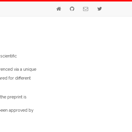
cientific
renced via a unique
red for different
 the preprint is
 been approved by