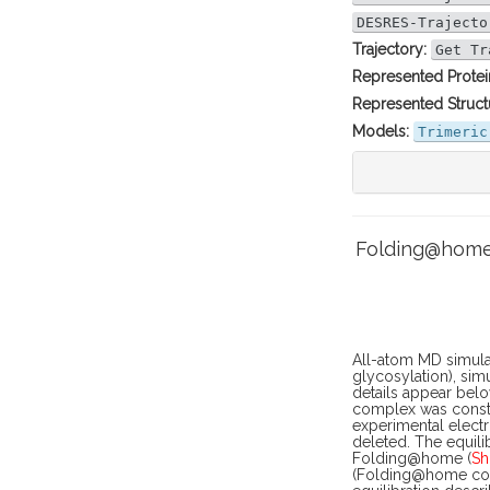
DESRES-Trajecto
Trajectory:
Get Tr
Represented Protei
Represented Struct
Models:
Trimeric
Folding@home 
All-atom MD simula
glycosylation), sim
details appear belo
complex was constr
experimental electr
deleted. The equili
Folding@home (
Sh
(Folding@home core