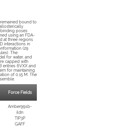
on remained bound to
llosterically
l binding poses
med using an FDA-
d at three regions
 interactions in
onformation (29
ules). The
el for water, and
ere capped with
B entries 6VXX and
tem for maintaining
ation of 0.15 M. The
nsemble.
Force Fields
Amber99sb-
ildn
TIP3P
GAFF