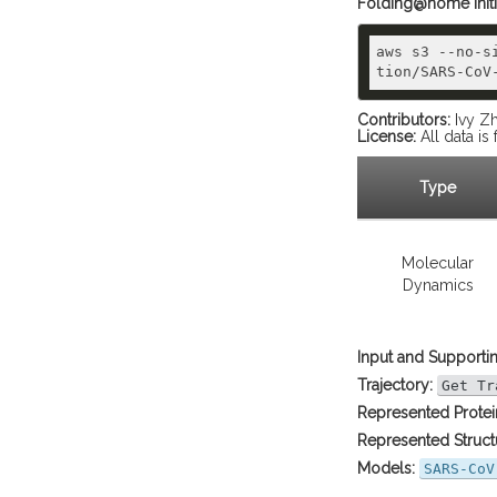
Folding@home initial
aws s3 --no-s
Contributors:
Ivy Zh
License:
All data i
Type
Molecular
Dynamics
Input and Supportin
Trajectory:
Get Tr
Represented Protei
Represented Struct
Models:
SARS-CoV