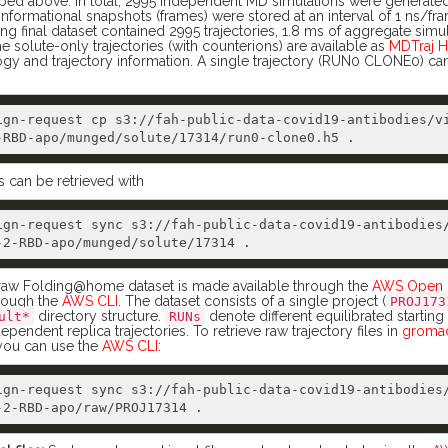
ribed above. In total, 2995 independent MD simulations were generate
ormational snapshots (frames) were stored at an interval of 1 ns/fr
ing final dataset contained 2995 trajectories, 1.8 ms of aggregate simu
e solute-only trajectories (with counterions) are available as
MDTraj H
ogy and trajectory information. A single trajectory (RUN0 CLONE0) 
ign-request cp s3://fah-public-data-covid19-antibodies/v
s can be retrieved with
ign-request sync s3://fah-public-data-covid19-antibodies
aw Folding@home dataset is made available through the
AWS Open D
hrough the
AWS CLI
. The dataset consists of a single project (
PROJ173
directory structure.
denote different equilibrated starting
ult*
RUNs
ependent replica trajectories. To retrieve raw trajectory files in
gromac
 you can use the
AWS CLI
:
ign-request sync s3://fah-public-data-covid19-antibodies